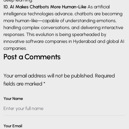
10. AI Makes Chatbots More Human-Like
As artificial
intelligence technologies advance, chatbots are becoming
more human-like—capable of understanding emotions,
handling complex conversations, and delivering interactive
responses. This evolution is being spearheaded by
innovative software companies in Hyderabad and global AI
companies.
Post a Comments
Your email address will not be published. Required
fields are marked *
Your Name
Your Email