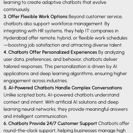
learning to create adaptive chatbots that evolve
continuously.
3. Offer Flexible Work Options
Beyond customer service,
chatbots also support workforce management. By
integrating with HR systems, they help IT companies in
Hyderabad offer remote, hybrid, or flexible work schedules
—boosting job satisfaction and attracting diverse talent.
4. Chatbots Offer Personalized Experiences
By analyzing
user data, preferences, and behavior, chatbots deliver
tailored responses. This personalization is driven by AI
applications and deep learning algorithms, ensuring higher
engagement across industries.
5. AI-Powered Chatbots Handle Complex Conversations
Unlike scripted bots, AI-powered chatbots understand
context and intent. With artificial AI solutions and deep
learning neural networks, they provide meaningful answers
and intelligent communication.
6. Chatbots Provide 24/7 Customer Support
Chatbots offer
round-the-clock support, helping businesses manage high