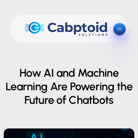
How AI and Machine
Learning Are Powering the
Future of Chatbots