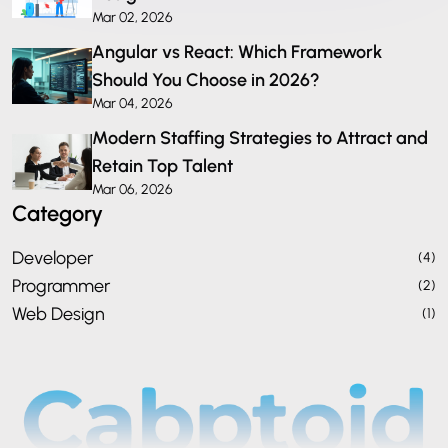
Mar 02, 2026
Angular vs React: Which Framework
Should You Choose in 2026?
Mar 04, 2026
Modern Staffing Strategies to Attract and
Retain Top Talent
Mar 06, 2026
Category
Developer
(4)
Programmer
(2)
Web Design
(1)