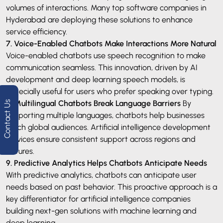
volumes of interactions. Many top software companies in
Hyderabad are deploying these solutions to enhance
service efficiency.
7. Voice-Enabled Chatbots Make Interactions More Natural
Voice-enabled chatbots use speech recognition to make
communication seamless. This innovation, driven by AI
development and deep learning speech models, is
especially useful for users who prefer speaking over typing.
8. Multilingual Chatbots Break Language Barriers
By
Contact Us
supporting multiple languages, chatbots help businesses
reach global audiences. Artificial intelligence development
services ensure consistent support across regions and
cultures.
9. Predictive Analytics Helps Chatbots Anticipate Needs
With predictive analytics, chatbots can anticipate user
needs based on past behavior. This proactive approach is a
key differentiator for artificial intelligence companies
building next-gen solutions with machine learning and
deep learning.