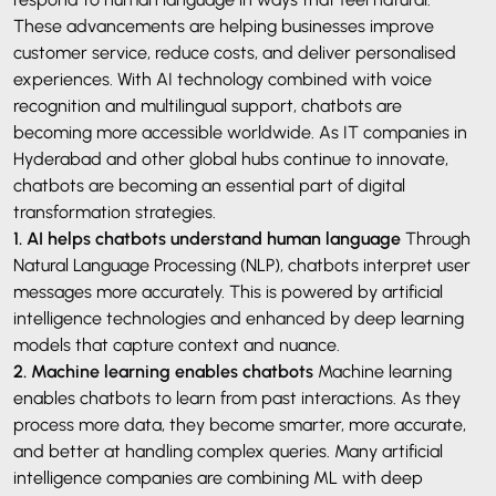
These advancements are helping businesses improve
customer service, reduce costs, and deliver personalised
experiences. With AI technology combined with voice
recognition and multilingual support, chatbots are
becoming more accessible worldwide. As IT companies in
Hyderabad and other global hubs continue to innovate,
chatbots are becoming an essential part of digital
transformation strategies.
1. AI helps chatbots understand human language
Through
Natural Language Processing (NLP), chatbots interpret user
messages more accurately. This is powered by artificial
intelligence technologies and enhanced by deep learning
models that capture context and nuance.
2. Machine learning enables chatbots
Machine learning
enables chatbots to learn from past interactions. As they
process more data, they become smarter, more accurate,
and better at handling complex queries. Many artificial
intelligence companies are combining ML with deep