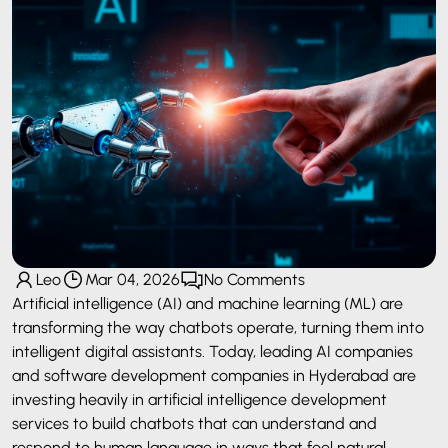
Leo
Mar 04, 2026
No Comments
Artificial intelligence (AI) and machine learning (ML) are
transforming the way chatbots operate, turning them into
intelligent digital assistants. Today, leading AI companies
and software development companies in Hyderabad are
investing heavily in artificial intelligence development
services to build chatbots that can understand and
respond to human language in ways that feel natural.