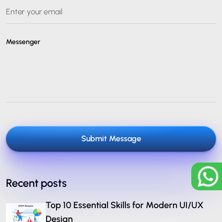
Messenger
Submit Message
Recent posts
Top 10 Essential Skills for Modern UI/UX
Design