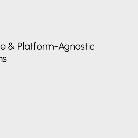
le & Platform-Agnostic
ns