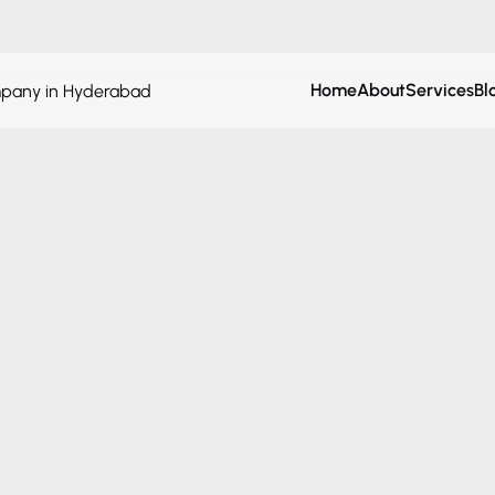
Home
About
Services
Bl