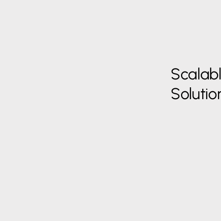
Scalab
Solutio