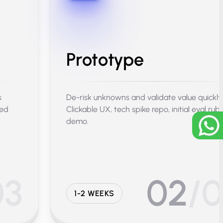
Prototype
s
De-risk unknowns and validate value quickly
sed
Clickable UX, tech spike repo, initial eval rubr
demo.
03
02
/
1-2 WEEKS