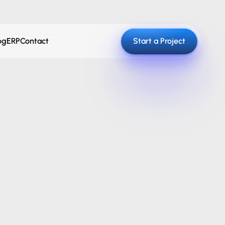
og
ERP
Contact
Start a Project