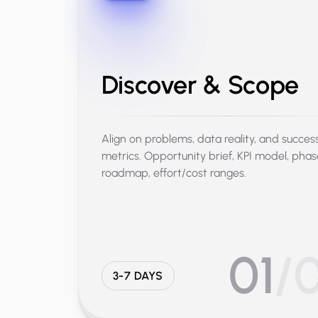
Discover & Scope
Align on problems, data reality, and succes
metrics. Opportunity brief, KPI model, pha
roadmap, effort/cost ranges.
01
/
3-7 DAYS