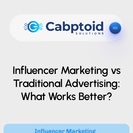
Influencer Marketing vs
Traditional Advertising:
What Works Better?