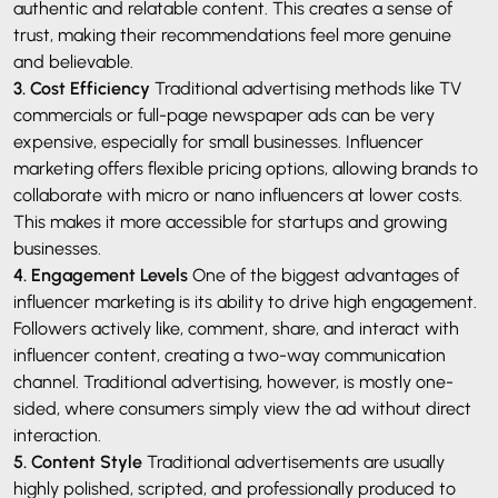
authentic and relatable content. This creates a sense of
trust, making their recommendations feel more genuine
and believable.
3. Cost Efficiency
Traditional advertising methods like TV
commercials or full-page newspaper ads can be very
expensive, especially for small businesses. Influencer
marketing offers flexible pricing options, allowing brands to
collaborate with micro or nano influencers at lower costs.
This makes it more accessible for startups and growing
businesses.
4. Engagement Levels
One of the biggest advantages of
influencer marketing is its ability to drive high engagement.
Followers actively like, comment, share, and interact with
influencer content, creating a two-way communication
channel. Traditional advertising, however, is mostly one-
sided, where consumers simply view the ad without direct
interaction.
5. Content Style
Traditional advertisements are usually
highly polished, scripted, and professionally produced to