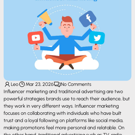
Leo
Mar 23, 2026
No Comments
Influencer marketing and traditional advertising are two
powerful strategies brands use to reach their audience, but
they work in very different ways. Influencer marketing
focuses on collaborating with individuals who have built
trust and a loyal following on platforms like social media,
making promotions feel more personal and relatable. On
the other hand, traditional advertising such as TV, radio,