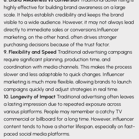
highly effective for building brand awareness on a large
scale. It helps establish credibility and keeps the brand
visible to a wide audience. However, it may not always lead
directly to immediate sales or conversions.Influencer
marketing, on the other hand, often drives stronger
purchasing decisions because of the trust factor.
9. Flexibility and Speed
Traditional advertising campaigns
require significant planning, production time, and
coordination with media channels. This makes the process
slower and less adaptable to quick changes. Influencer
marketing is much more flexible, allowing brands to launch
campaigns quickly and adjust strategies in real time.
10. Longevity of Impact
Traditional advertising often leaves
a lasting impression due to repeated exposure across
various platforms. People may remember a catchy TV
commercial or billboard for a long time. However, influencer
content tends to have a shorter lifespan, especially on fast-
paced social media platforms.