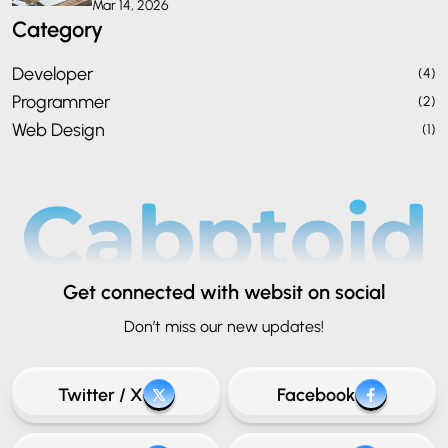
Mar 14, 2026
Category
Developer
(4)
Programmer
(2)
Web Design
(1)
Get connected
with websit on social
Don’t miss our new updates!
Twitter / X
Facebook