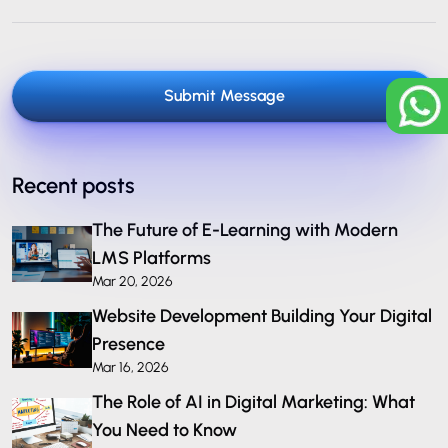
Submit Message
Recent posts
The Future of E-Learning with Modern
LMS Platforms
Mar 20, 2026
Website Development Building Your Digital
Presence
Mar 16, 2026
The Role of AI in Digital Marketing: What
You Need to Know