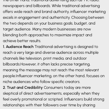
newspapers and billboards.
While traditional advertising
offers wide reach and brand authority, influencer marketing
excels in engagement and authenticity. Choosing between
the two depends on your business goals, budget, and
target audience. Many modern businesses are now
blending both approaches to maximize impact and
achieve better results.
1. Audience Reach
Traditional advertising is designed to
reach a very large and diverse audience across multiple
channels like television, print media, and outdoor
billboards.However, it often lacks precise targeting,
meaning the message may not reach the most relevant
people.Influencer marketing, on the other hand, focuses on
niche audiences who follow specific creators.
2. Trust and Credibility
Consumers today are more
skeptical of direct advertisements, especially when they
feel overly promotional or scripted. Influencers build strong
relationships with their followers over time by sharing