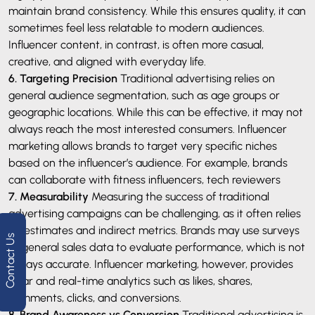
maintain brand consistency. While this ensures quality, it can
sometimes feel less relatable to modern audiences.
Influencer content, in contrast, is often more casual,
creative, and aligned with everyday life.
6. Targeting Precision
Traditional advertising relies on
general audience segmentation, such as age groups or
geographic locations. While this can be effective, it may not
always reach the most interested consumers. Influencer
marketing allows brands to target very specific niches
based on the influencer’s audience. For example, brands
can collaborate with fitness influencers, tech reviewers
7. Measurability
Measuring the success of traditional
advertising campaigns can be challenging, as it often relies
on estimates and indirect metrics. Brands may use surveys
Contact Us
or general sales data to evaluate performance, which is not
always accurate. Influencer marketing, however, provides
clear and real-time analytics such as likes, shares,
comments, clicks, and conversions.
8. Brand Awareness vs Conversion
Traditional advertising is