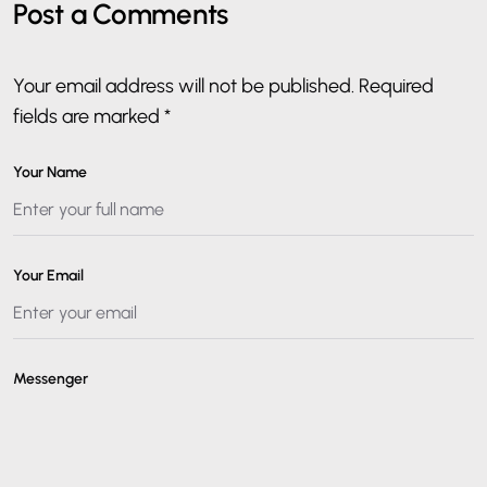
Post a Comments
Your email address will not be published. Required
fields are marked *
Your Name
Your Email
Messenger